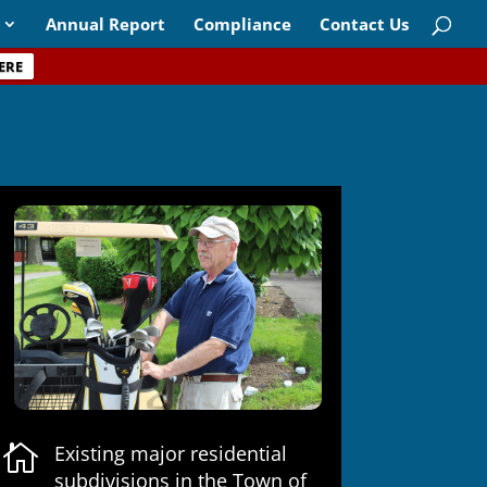
Annual Report
Compliance
Contact Us
ERE

Existing major residential
subdivisions in the Town of