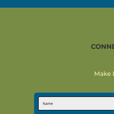
CONNE
Make L