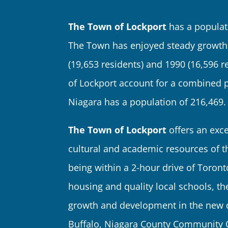
The Town of Lockport
has a populat
The Town has enjoyed steady growth,
(19,653 residents) and 1990 (16,596 r
of Lockport account for a combined p
Niagara has a population of 216,469.
The Town of Lockport
offers an excel
cultural and academic resources of t
being within a 2-hour drive of Toront
housing and quality local schools, t
growth and development in the new de
Buffalo, Niagara County Community Co