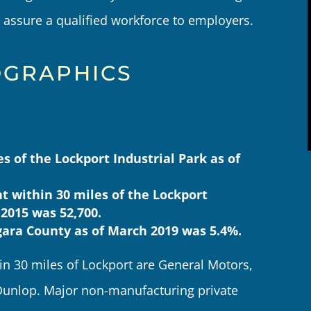
assure a qualified workforce to employers.
GRAPHICS
 of the Lockport Industrial Park as of
 within 30 miles of the Lockport
 2015 was 52,700.
ara County as of March 2019 was 5.4%.
n 30 miles of Lockport are General Motors,
unlop. Major non-manufacturing private