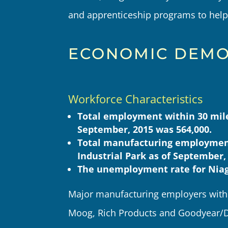
and apprenticeship programs to help 
ECONOMIC DEMO
Workforce Characteristics
Total employment within 30 miles
September, 2015 was 564,000.
Total manufacturing employment
Industrial Park as of September,
The unemployment rate for Niag
Major manufacturing employers withi
Moog, Rich Products and Goodyear/D