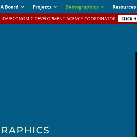
DA Board
Projects
Demographics
Resources
 IDA/ECONOMIC DEVELOPMENT AGENCY COORDINATOR
CLICK H
RAPHICS