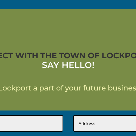
CT WITH THE TOWN OF LOCKPO
SAY HELLO!
ockport a part of your future busines