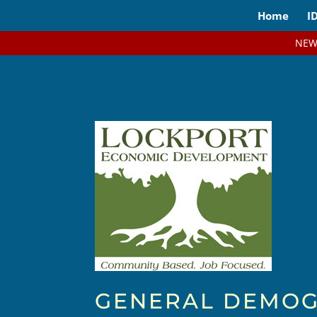
Home
I
NEW
GENERAL DEMOG