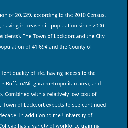
ion of 20,529, according to the 2010 Census.
 having increased in population since 2000
esidents). The Town of Lockport and the City
opulation of 41,694 and the County of
lent quality of life, having access to the
he Buffalo/Niagara metropolitan area, and
o. Combined with a relatively low cost of
he Town of Lockport expects to see continued
cade. In addition to the University of
llege has a variety of workforce training