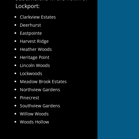
Lockport:
Clarkview Estates
Deerhurst
Eastpointe
Harvest Ridge
Heather Woods
Heritage Point
Lincoln Woods
Lockwoods
Meadow Brook Estates
Northview Gardens
Pinecrest
Southview Gardens
Willow Woods
Woods Hollow