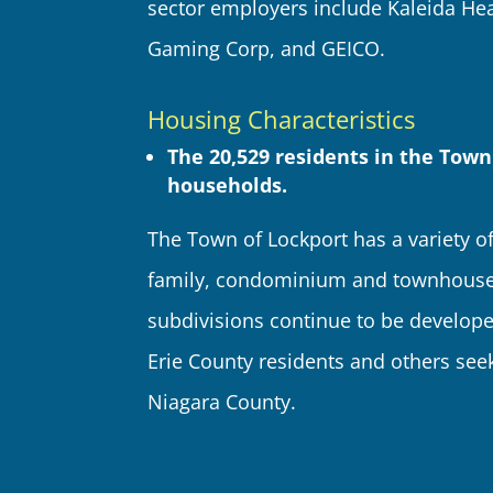
sector employers include Kaleida Hea
Gaming Corp, and GEICO.
Housing Characteristics
The 20,529 residents in the Town
households.
The Town of Lockport has a variety of
family, condominium and townhouse)
subdivisions continue to be develope
Erie County residents and others seek
Niagara County.