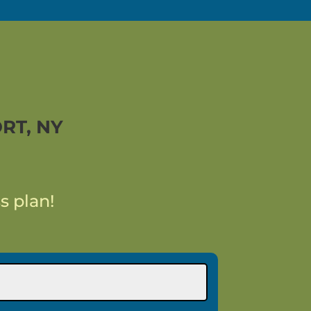
RT, NY
s plan!