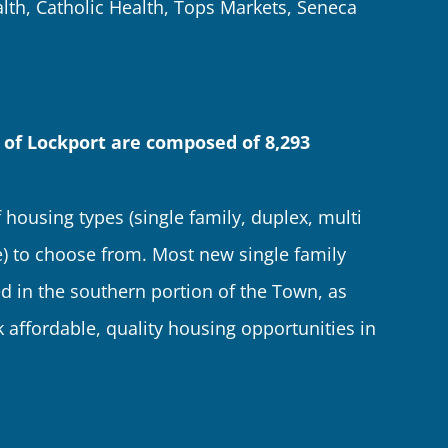
lth, Catholic Health, Tops Markets, Seneca
 of Lockport are composed of 8,293
 housing types (single family, duplex, multi
 to choose from. Most new single family
d in the southern portion of the Town, as
 affordable, quality housing opportunities in